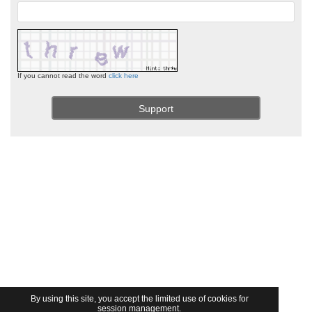
If you cannot read the word
click here
By using this site, you accept the limited use of cookies for
session management.