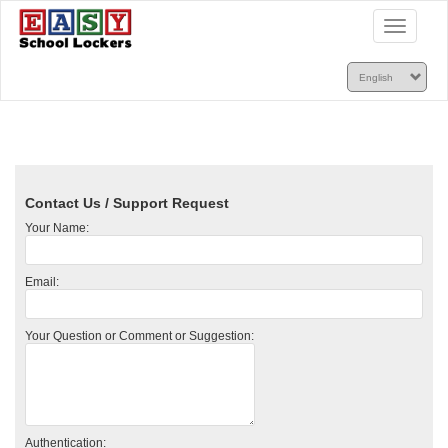
Toggle
navigatio
Contact Us / Support Request
Your Name:
Email:
Your Question or Comment or Suggestion:
Authentication: