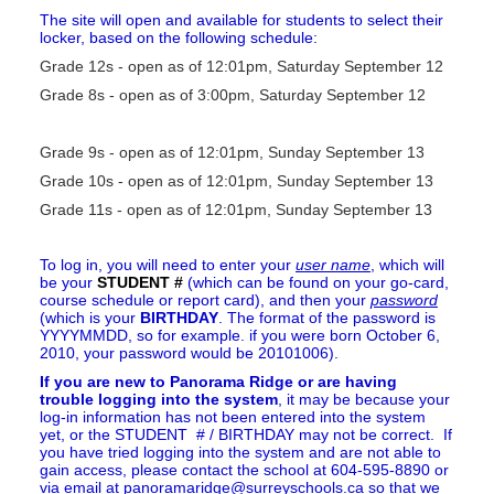
The site will open and available for students to select their
locker, based on the following schedule:
Grade 12s - open as of 12:01pm, Saturday September 12
Grade 8s - open as of 3:00pm,
Saturday September 12
Grade 9s - open as of 12:01pm, Sunday September 13
Grade 10s -
open as of 12:01pm, Sunday September 13
Grade 11s -
open as of 12:01pm, Sunday September 13
To log in, you will need to enter your
user name
, which will
be your
STUDENT #
(which can be found on your go-card,
course schedule or report card), and then your
password
(which is your
BIRTHDAY
. The format of the password is
YYYYMMDD, so for example. if you were born October 6,
2010, your password would be 20101006).
If you are new to Panorama Ridge or are having
trouble logging into the system
, it may be because your
log-in information has not been entered into the system
yet, or the STUDENT # / BIRTHDAY may not be correct. If
you have tried logging into the system and are not able to
gain access, please contact the school at 604-595-8890 or
via email at panoramaridge@surreyschools.ca so that we