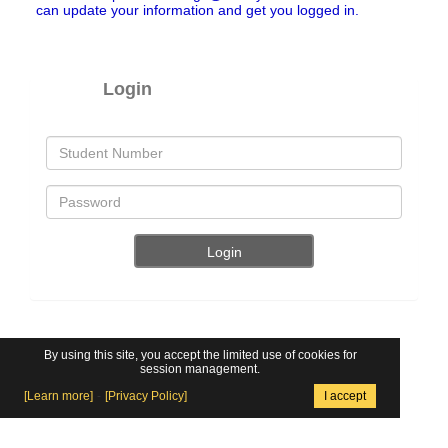
can update your information and get you logged in.
Login
By using this site, you accept the limited use of cookies for
session management.
Locker Assignment On-Line -
www.lockerassignment.com
[Learn more]
-
[Privacy Policy]
I accept
46