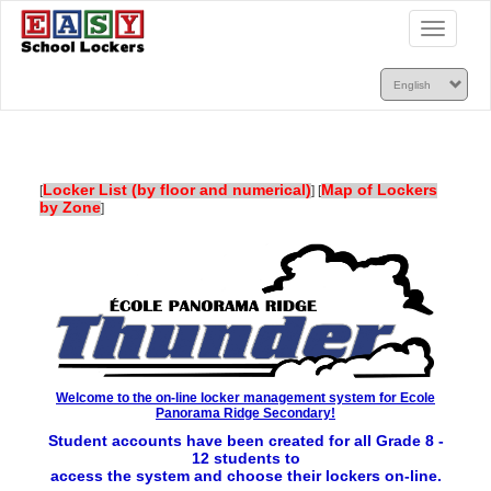
Toggle
navigatio
Locker List (by floor and numerical)
Map of Lockers
[
]
[
by Zone
]
Welcome to the on-line locker management system for Ecole
Panorama Ridge Secondary!
Student accounts have been created for all Grade 8 -
12 students to
access the
system and choose their lockers on-line.